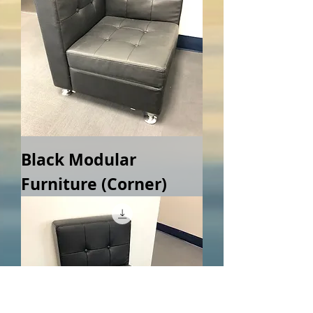
Black Modular
Furniture (Corner)