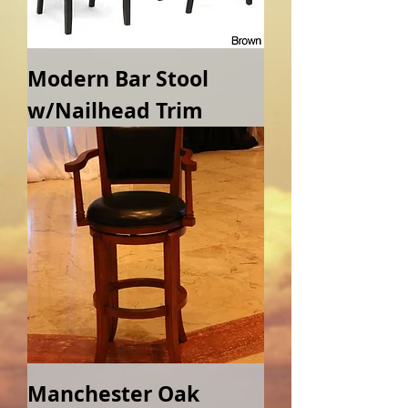
Modern Bar Stool
w/Nailhead Trim
Manchester Oak