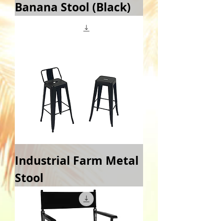
Banana Stool (Black)
Industrial Farm Metal
Stool