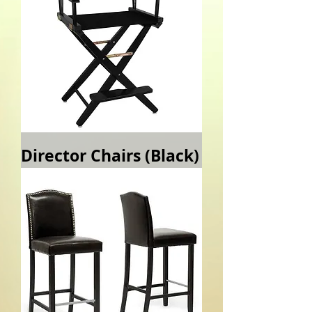
Director Chairs (Black)