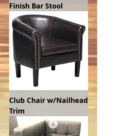
Finish Bar Stool
Club Chair w/Nailhead
Trim