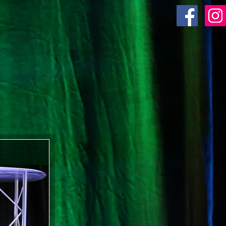
ACR SHOP