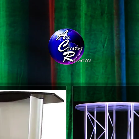
CONTACT
THE TEAM