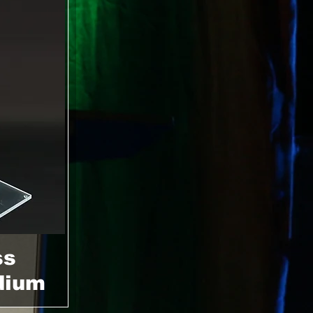
ss
dium