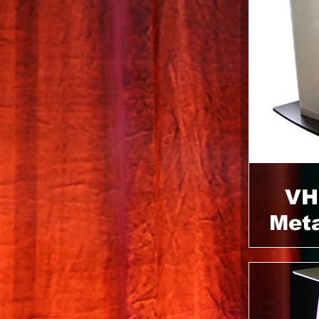
VH
Meta