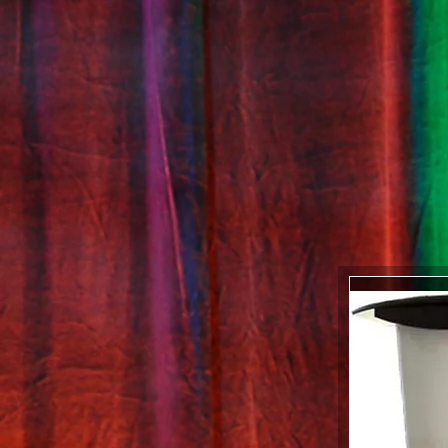
GALLERY