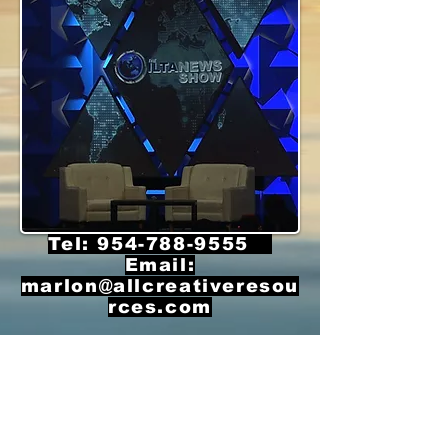
Tel:
954-788-9555
Email:
marlon@allcreativeresou
rces.com
© 2020 by ALL CREATIVE RESOURCES