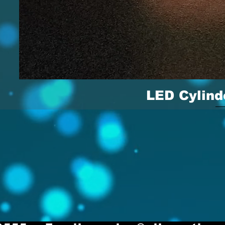
LED Cylind
Quick 