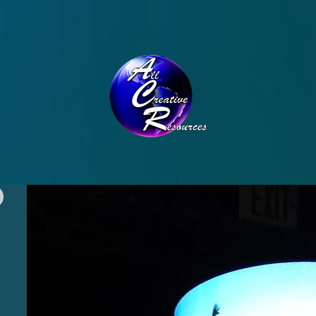
CONTACT
THE TEAM