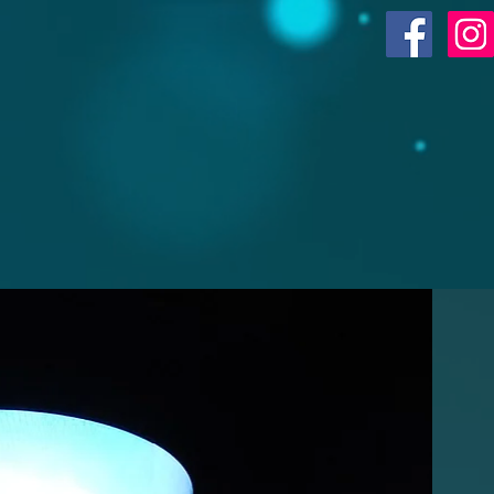
ACR SHOP