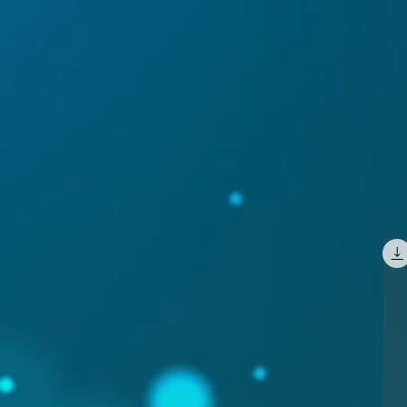
GALLERY