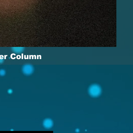
er Column
View