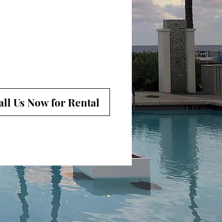
all Us Now for Rental