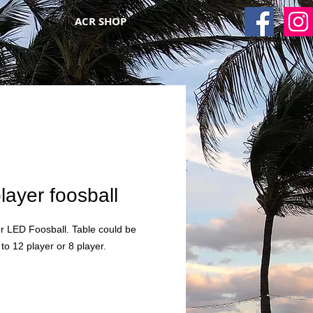
ACR SHOP
layer foosball
r LED Foosball. Table could be
to 12 player or 8 player.