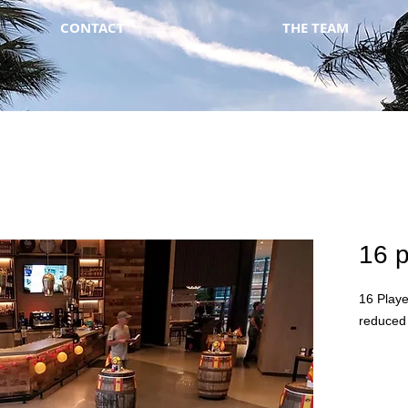
CONTACT
THE TEAM
16 p
16 Playe
reduced 