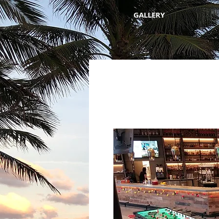
GALLERY