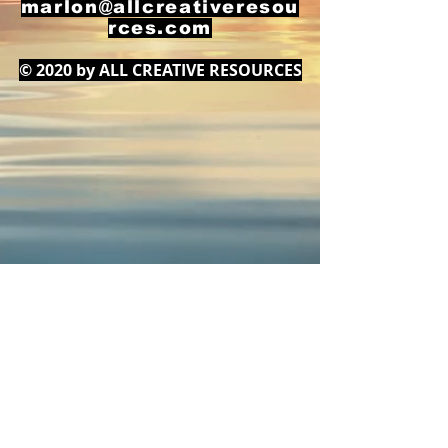
marlon@allcreativeresou
rces.com
© 2020 by ALL CREATIVE RESOURCES