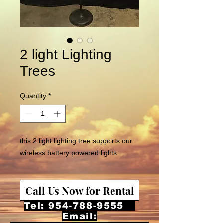
2 light Lighting
Trees
Quantity
*
this 2 light lighting tree supports our
wireless battery powered lights
Call Us Now for Rental
Tel:
954-788-9555
Email: