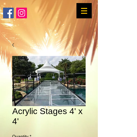
Acrylic Stages 4' x
4'
Quantity
*