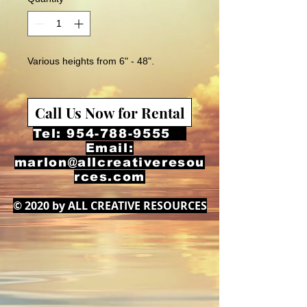
Various heights from 6" - 48".
Call Us Now for Rental
Tel:
954-788-9555
Email:
marlon@allcreativeresou
rces.com
© 2020 by ALL CREATIVE RESOURCES