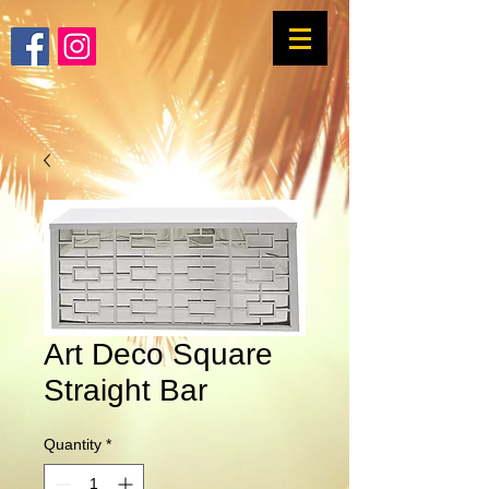
Art Deco Square
Straight Bar
Quantity
*