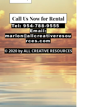
Call Us Now for Rental
Tel:
954-788-9555
Email:
marlon@allcreativeresou
rces.com
© 2020 by ALL CREATIVE RESOURCES