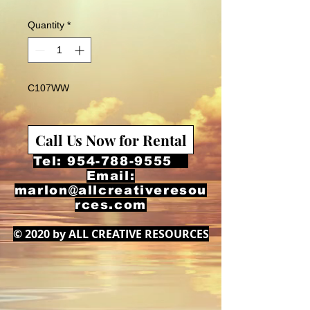
Quantity
*
C107WW
Call Us Now for Rental
Tel:
954-788-9555
Email:
marlon@allcreativeresou
rces.com
© 2020 by ALL CREATIVE RESOURCES