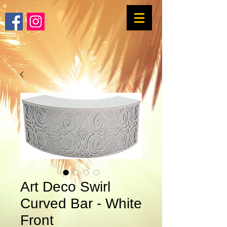
Art Deco Swirl
Curved Bar - White
Front