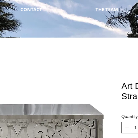
CONTACT
THE TEAM
Art 
Stra
Quantity