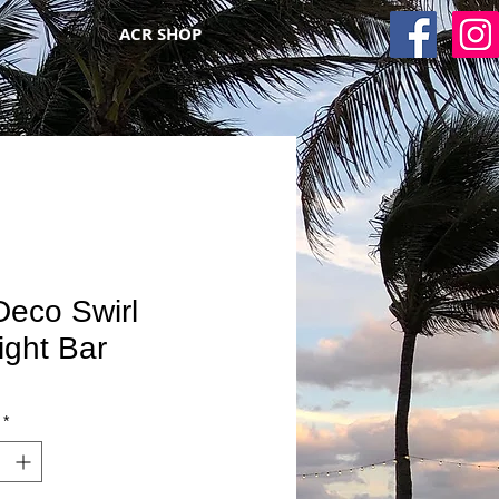
ACR SHOP
Deco Swirl
ight Bar
*