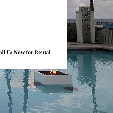
all Us Now for Rental