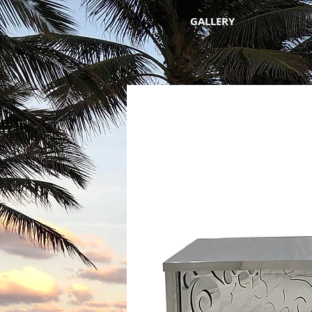
GALLERY