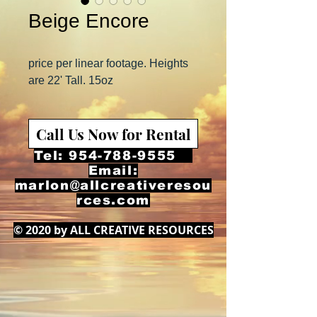
Beige Encore
price per linear footage. Heights
are 22' Tall. 15oz
Call Us Now for Rental
Tel:
954-788-9555
Email:
marlon@allcreativeresou
rces.com
© 2020 by ALL CREATIVE RESOURCES