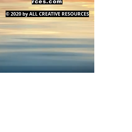
rces.com
© 2020 by ALL CREATIVE RESOURCES