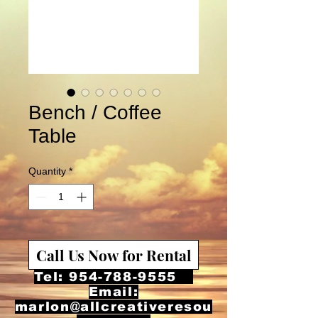
Bench / Coffee
Table
Quantity
*
Call Us Now for Rental
Tel:
954-788-9555
Email:
marlon@allcreativeresou