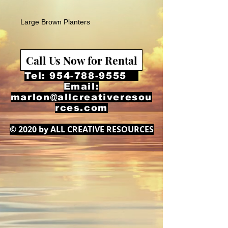
Large Brown Planters
Call Us Now for Rental
Tel:
954-788-9555
Email:
marlon@allcreativeresou
rces.com
© 2020 by ALL CREATIVE RESOURCES