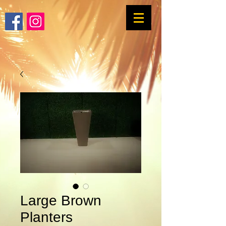
Large Brown
Planters