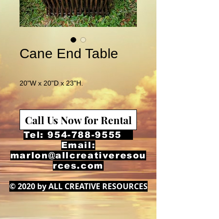
Cane End Table
20"W x 20"D x 23"H.
Call Us Now for Rental
Tel:
954-788-9555
Email:
marlon@allcreativeresou
rces.com
© 2020 by ALL CREATIVE RESOURCES