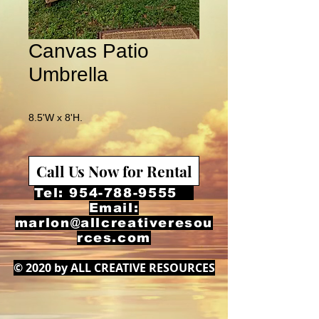
Canvas Patio
Umbrella
8.5'W x 8'H.
Call Us Now for Rental
Tel:
954-788-9555
Email:
marlon@allcreativeresou
rces.com
© 2020 by ALL CREATIVE RESOURCES