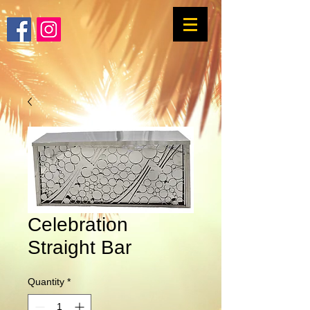
Celebration
Straight Bar
Quantity
*