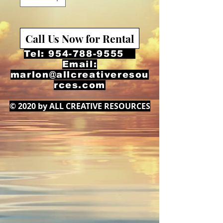
Call Us Now for Rental
Tel:
954-788-9555
Email:
marlon@allcreativeresou
rces.com
© 2020 by ALL CREATIVE RESOURCES