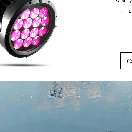
Quantity
degree z
flood th
C