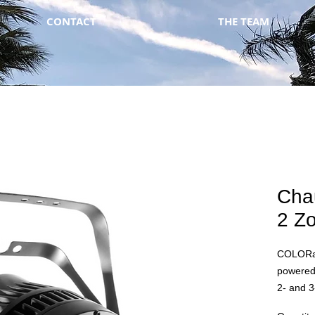
CONTACT
THE TEAM
Cha
2 Z
COLORad
powered
2- and 
eight- to