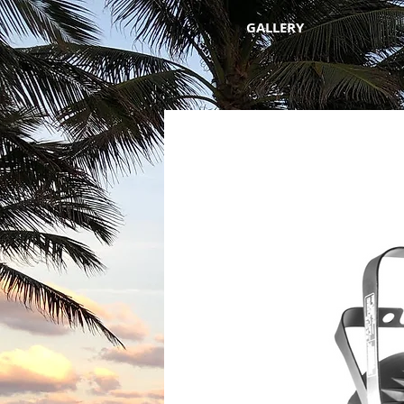
GALLERY