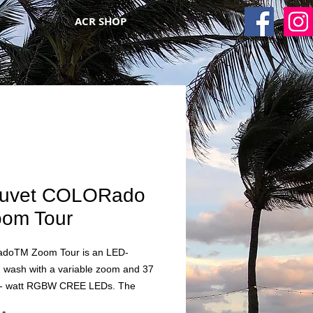
ACR SHOP
uvet COLORado
oom Tour
oTM Zoom Tour is an LED-
 wash with a variable zoom and 37
3- watt RGBW CREE LEDs. The
 28-