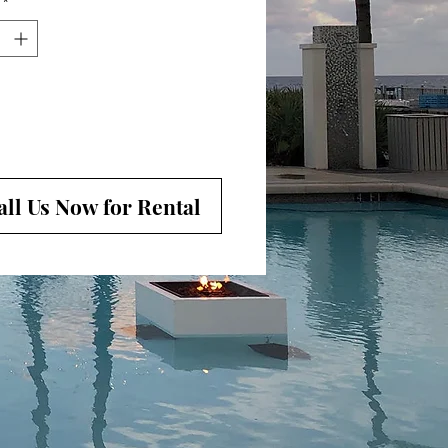
*
oom can highlight specific areas or
e stage
all Us Now for Rental