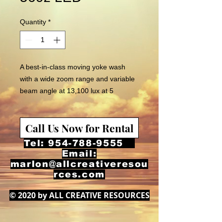
Quantity
*
A best-in-class moving yoke wash
with a wide zoom range and variable
beam angle at 13,100 lux at 5
meters. The incorporation 91,
calibrated high intensity RGBWA
Call Us Now for Rental
CREE LEDs ensures a uniform wash.
Tel:
954-788-9555
Email:
marlon@allcreativeresou
rces.com
© 2020 by ALL CREATIVE RESOURCES