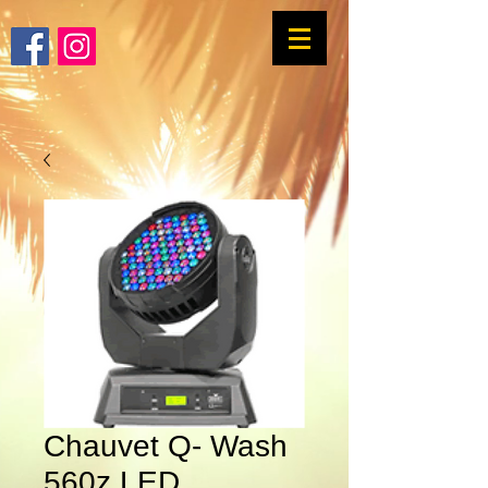
Chauvet Q- Wash
560z LED