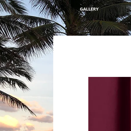
GALLERY