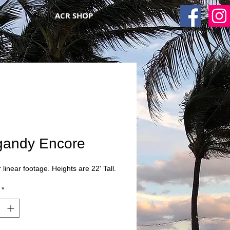
ACR SHOP
gandy Encore
 linear footage. Heights are 22' Tall.
*