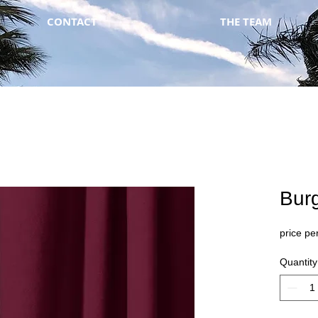
CONTACT
THE TEAM
Bur
price per
Quantity