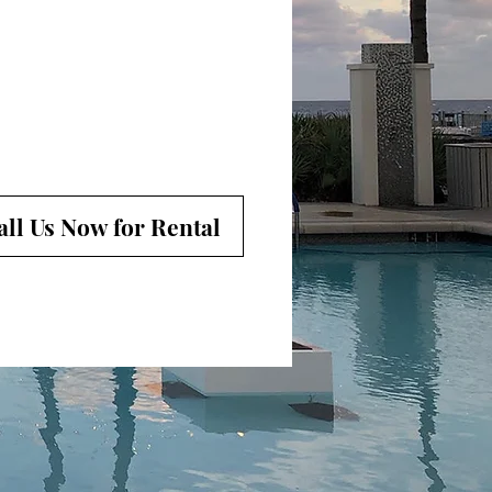
all Us Now for Rental