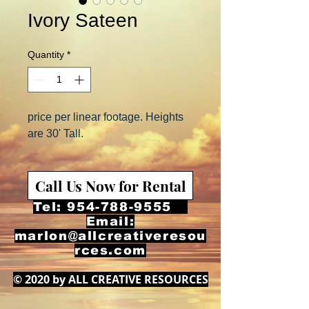
Ivory Sateen
Quantity
*
price per linear footage. Heights
are 30' Tall.
Call Us Now for Rental
Tel:
954-788-9555
Email:
marlon@allcreativeresou
rces.com
© 2020 by ALL CREATIVE RESOURCES