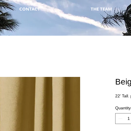
CONTACT
THE TEAM
Bei
22' Tall.
Quantity