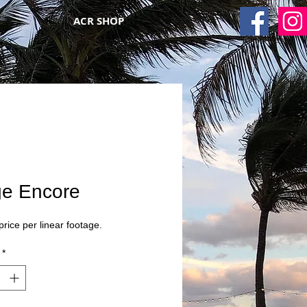
ACR SHOP
ge Encore
 price per linear footage.
*