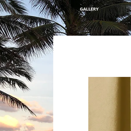
GALLERY