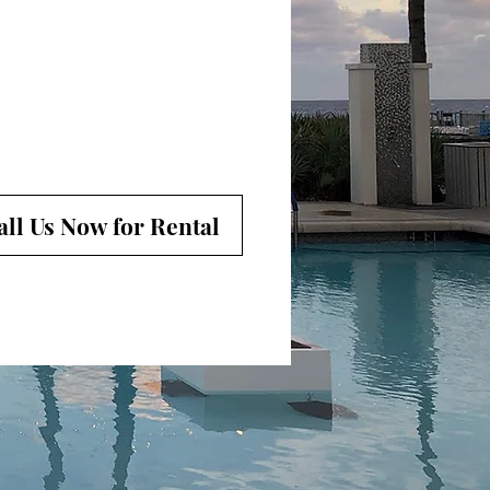
all Us Now for Rental