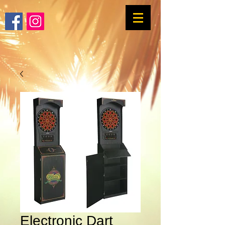
Electronic Dart