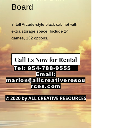
Board
7' tall Arcade-style black cabinet with
extra storage space. Include 24
games, 132 options,
LED display of player
scores;regulation 15.5-inch target. Up
Call Us Now for Rental
to 8 players can play.
Tel:
954-788-9555
Email:
marlon@allcreativeresou
rces.com
© 2020 by ALL CREATIVE RESOURCES