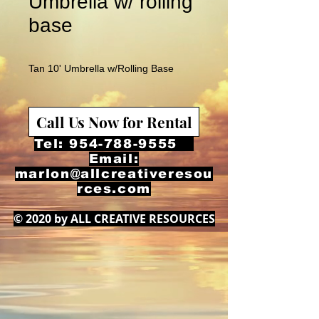
Umbrella w/ rolling
base
Tan 10' Umbrella w/Rolling Base
Call Us Now for Rental
Tel:
954-788-9555
Email:
marlon@allcreativeresou
rces.com
© 2020 by ALL CREATIVE RESOURCES