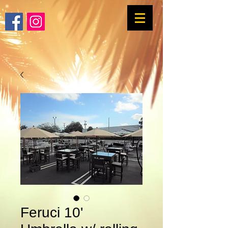
Feruci 10'