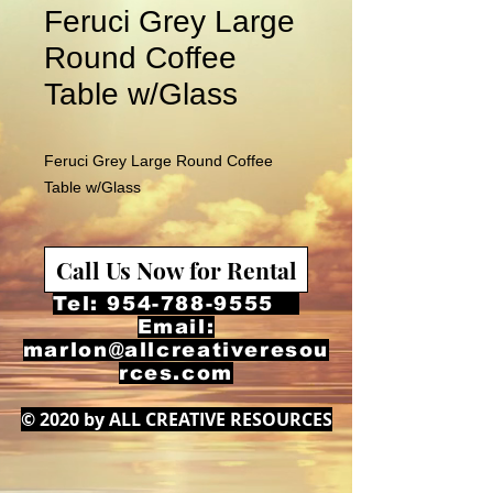
Feruci Grey Large
Round Coffee
Table w/Glass
Feruci Grey Large Round Coffee
Table w/Glass
Call Us Now for Rental
Tel:
954-788-9555
Email:
marlon@allcreativeresou
rces.com
© 2020 by ALL CREATIVE RESOURCES