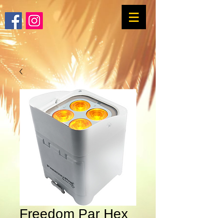
Freedom Par Hex