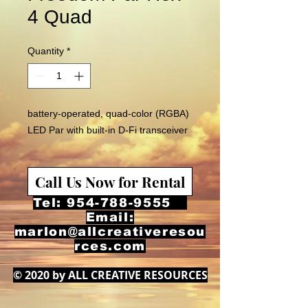
4 Quad
Quantity
*
battery-operated, quad-color (RGBA)
LED Par with built-in D-Fi transceiver
Call Us Now for Rental
Tel:
954-788-9555
Email:
marlon@allcreativeresou
rces.com
© 2020 by ALL CREATIVE RESOURCES