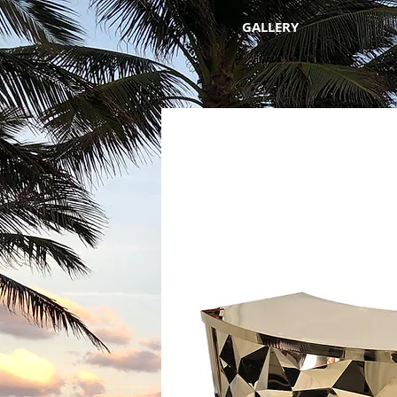
GALLERY