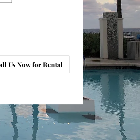
all Us Now for Rental