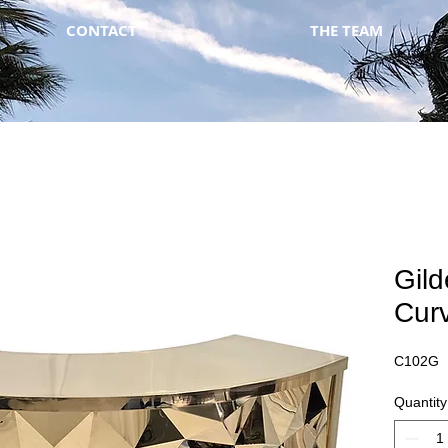
CONTACT
THE TEAM
Gil
Cur
C102G
Quantity