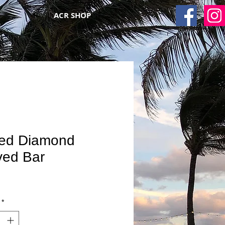
ACR SHOP
ded Diamond
ved Bar
*