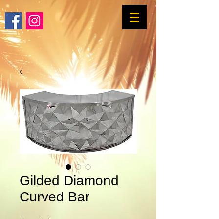
Gilded Diamond
Curved Bar