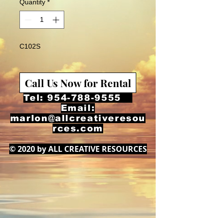
Quantity
*
C102S
Call Us Now for Rental
Tel:
954-788-9555
Email:
marlon@allcreativeresou
rces.com
© 2020 by ALL CREATIVE RESOURCES