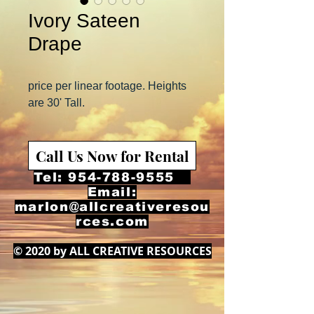
Ivory Sateen
Drape
price per linear footage. Heights
are 30' Tall.
Call Us Now for Rental
Tel:
954-788-9555
Email:
marlon@allcreativeresou
rces.com
© 2020 by ALL CREATIVE RESOURCES