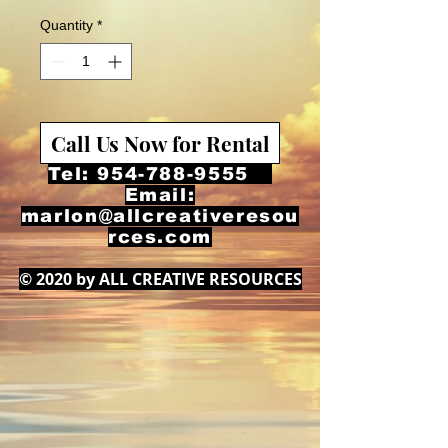
Quantity
*
Call Us Now for Rental
Tel:
954-788-9555
Email:
marlon@allcreativeresou
rces.com
© 2020 by ALL CREATIVE RESOURCES