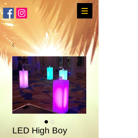
LED High Boy