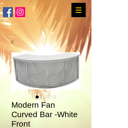
Modern Fan
Curved Bar -White
Front