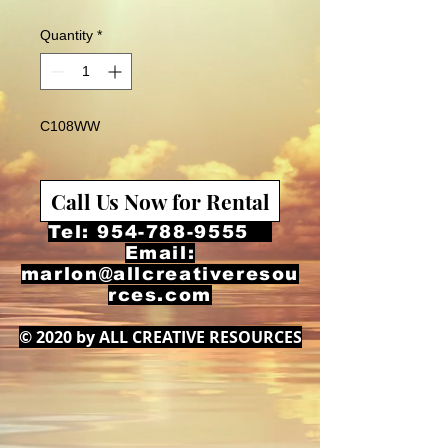
Quantity
*
C108WW
Call Us Now for Rental
Tel:
954-788-9555
Email:
marlon@allcreativeresou
rces.com
© 2020 by ALL CREATIVE RESOURCES