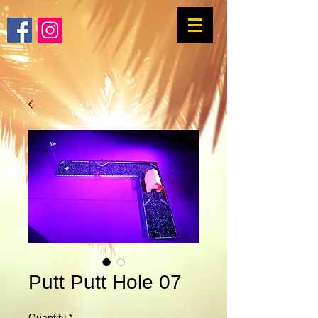
Putt Putt Hole 07
Quantity
*