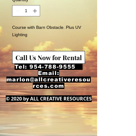
Course with Barn Obstacle. Plus UV
Lighting
Call Us Now for Rental
Tel:
954-788-9555
Email:
marlon@allcreativeresou
rces.com
© 2020 by ALL CREATIVE RESOURCES