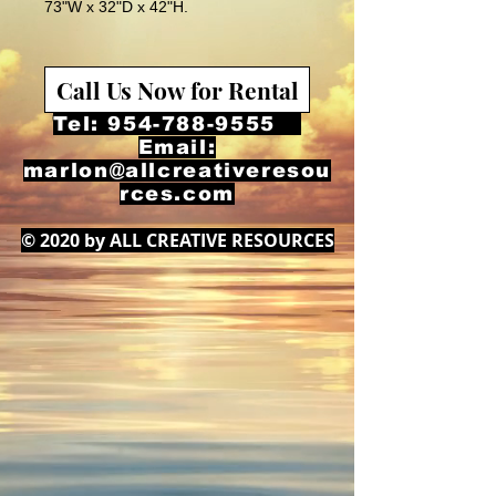
73"W x 32"D x 42"H.
Call Us Now for Rental
Tel:
954-788-9555
Email:
marlon@allcreativeresou
rces.com
© 2020 by ALL CREATIVE RESOURCES