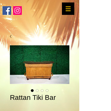
Rattan Tiki Bar