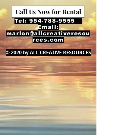
Call Us Now for Rental
Tel:
954-788-9555
Email:
marlon@allcreativeresou
rces.com
© 2020 by ALL CREATIVE RESOURCES