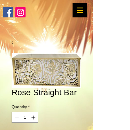
Rose Straight Bar
Quantity
*