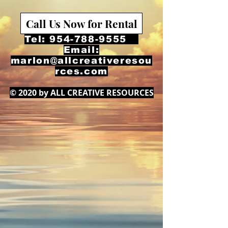
Call Us Now for Rental
Tel:
954-788-9555
Email:
marlon@allcreativeresou
rces.com
© 2020 by ALL CREATIVE RESOURCES