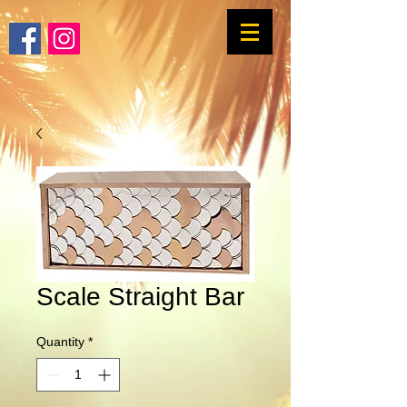
Scale Straight Bar
Quantity
*