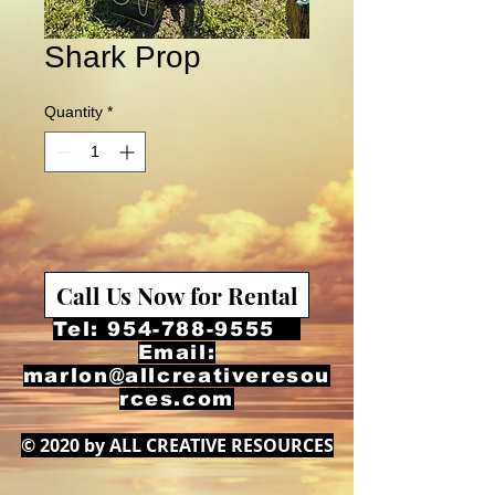
Shark Prop
Quantity
*
Call Us Now for Rental
Tel:
954-788-9555
Email:
marlon@allcreativeresou
rces.com
© 2020 by ALL CREATIVE RESOURCES