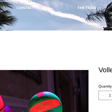
CONTACT
THE TEAM
Voll
Quantity