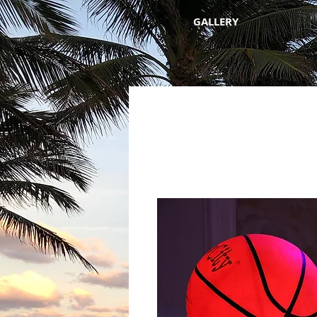
GALLERY