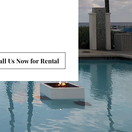
all Us Now for Rental