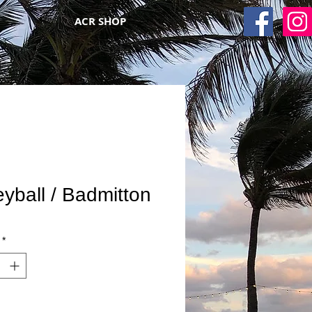
ACR SHOP
eyball / Badmitton
*