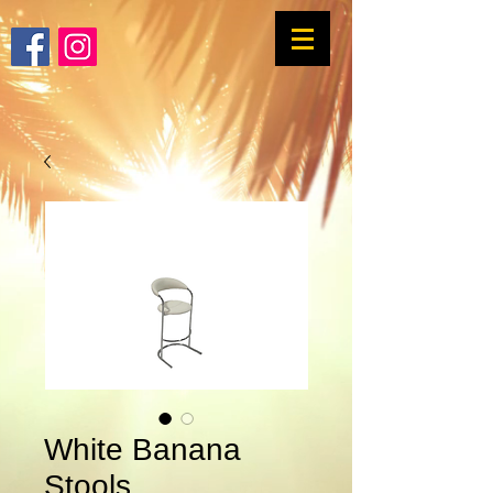
White Banana
Stools