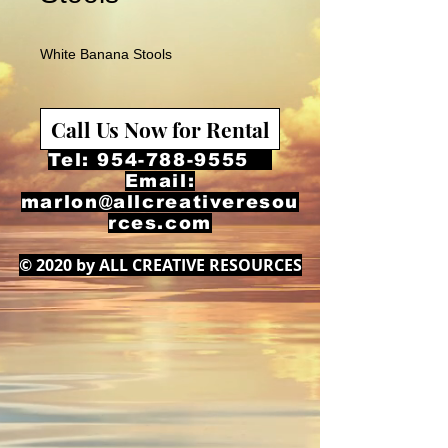
White Banana Stools
Call Us Now for Rental
Tel:
954-788-9555
Email:
marlon@allcreativeresou
rces.com
© 2020 by ALL CREATIVE RESOURCES