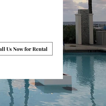
all Us Now for Rental