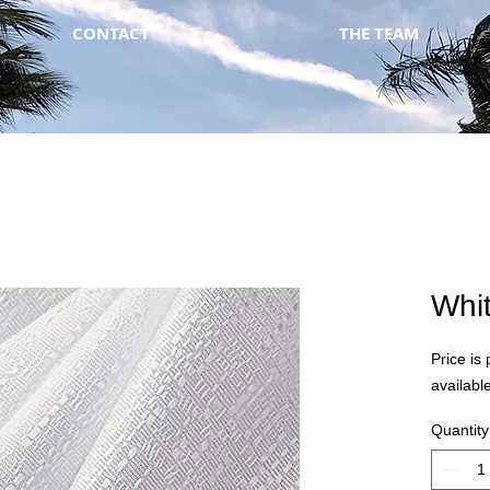
CONTACT
THE TEAM
Whi
Price is 
available
Quantity