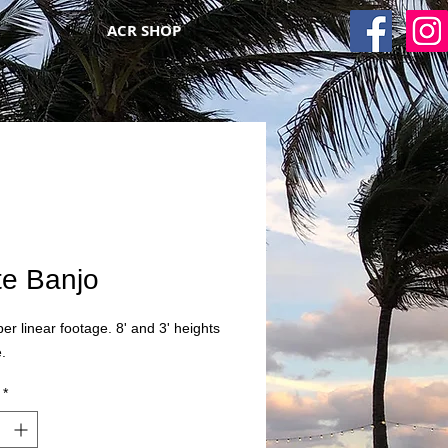
ACR SHOP
te Banjo
per linear footage. 8' and 3' heights
.
*