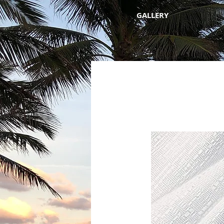
GALLERY