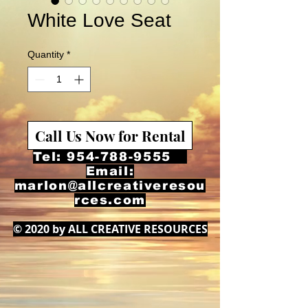
White Love Seat
Quantity
*
Call Us Now for Rental
Tel:
954-788-9555
Email:
marlon@allcreativeresou
rces.com
© 2020 by ALL CREATIVE RESOURCES