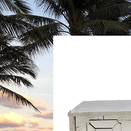
GALLERY