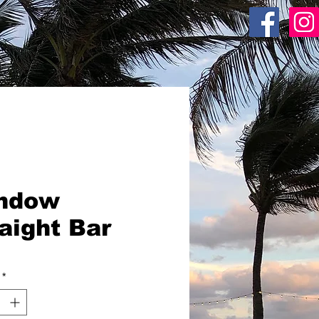
ACR SHOP
ndow
aight Bar
*