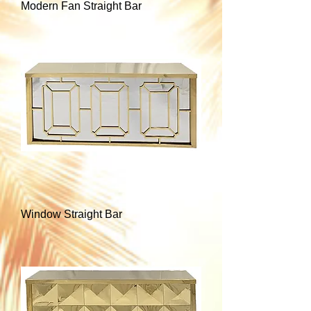
Modern Fan Straight Bar
Window Straight Bar