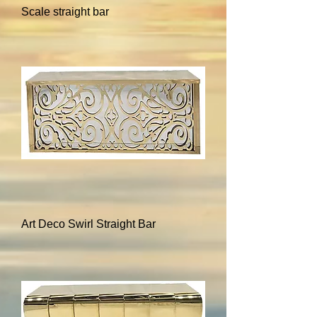
Scale straight bar
Art Deco Swirl Straight Bar