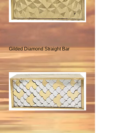
Gilded Diamond Straight Bar