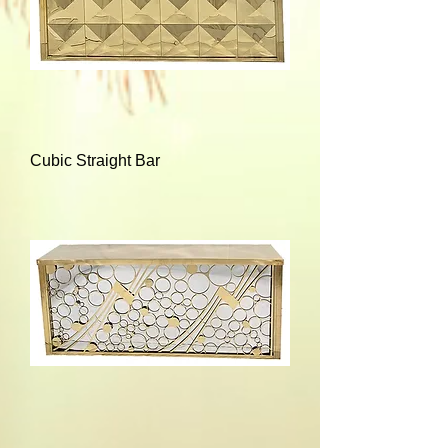
Cubic Straight Bar