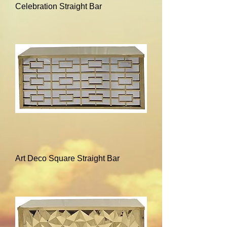
Celebration Straight Bar
Art Deco Square Straight Bar