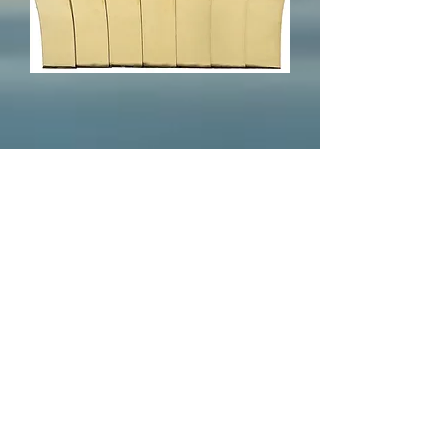
Crown Straight Bar