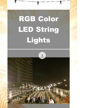
RGB Color
LED String
Lights