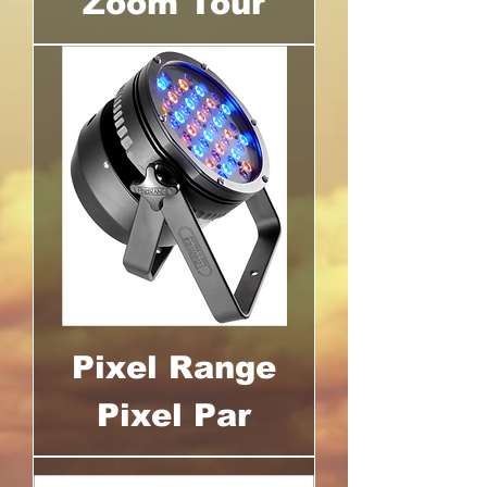
Zoom Tour
Pixel Range
Pixel Par