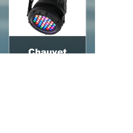
Chauvet
COLORado
Zoom Tour