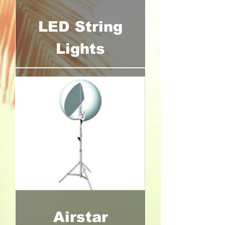
LED String
Lights
Airstar