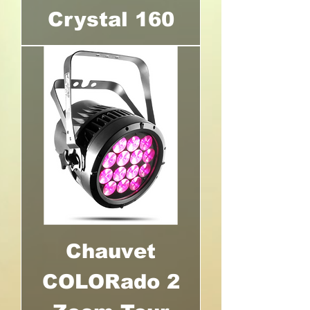
Crystal 160
Chauvet
COLORado 2