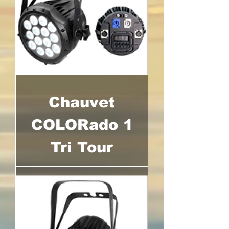
Chauvet
COLORado 1
Tri Tour