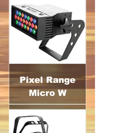
Pixel Range
Micro W